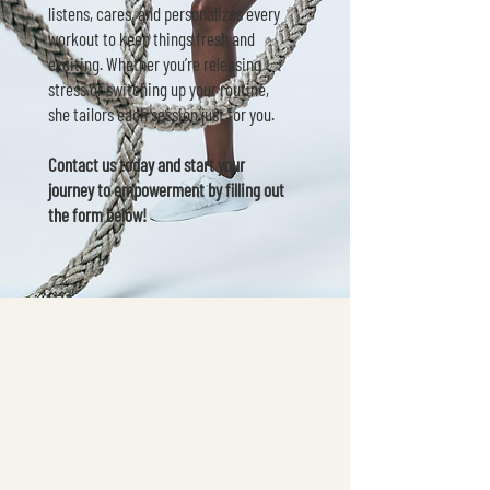
listens, cares, and personalizes every
workout to keep things fresh and
exciting. Whether you’re releasing
stress or switching up your routine,
she tailors each session just for you.
Contact us today and start your
journey to empowerment by filling out
the form below!