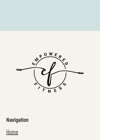
Navigation
Home