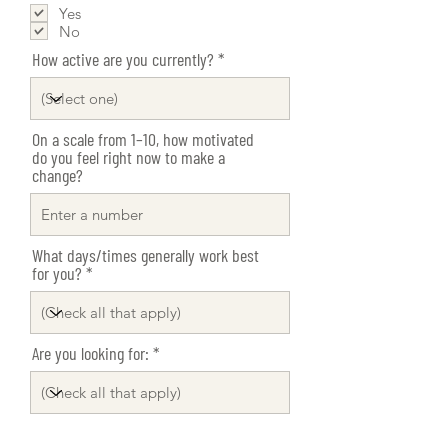
e
Yes
q
No
u
i
How active are you currently?
r
e
d
On a scale from 1–10, how motivated
do you feel right now to make a
change?
What days/times generally work best
for you?
Are you looking for: