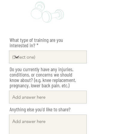
What type of training are you
interested in?
Do you currently have any injuries,
conditions, or concerns we should
know about? (e.g. knee replacement,
pregnancy, lower back pain, etc.)
Anything else you'd like to share?