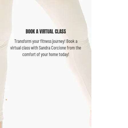
BOOK A VIRTUAL CLASS
Transform your fitness journey! Book a
virtual class with Sandra Corcione from the
comfort of your home today!