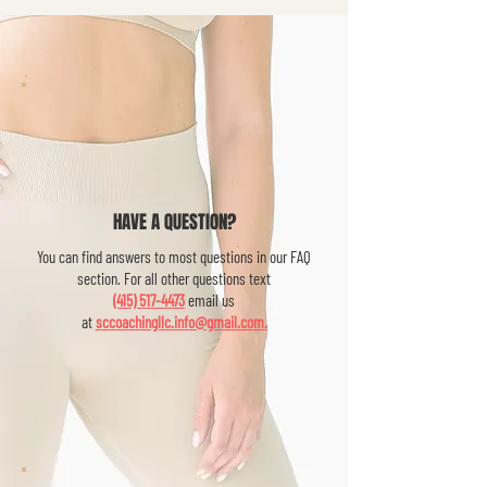
HAVE A QUESTION?
You can find answers to most questions in our FAQ
section. For all other questions text
(415) 517-4473
email us
at
sccoachingllc.info@gmail.com.