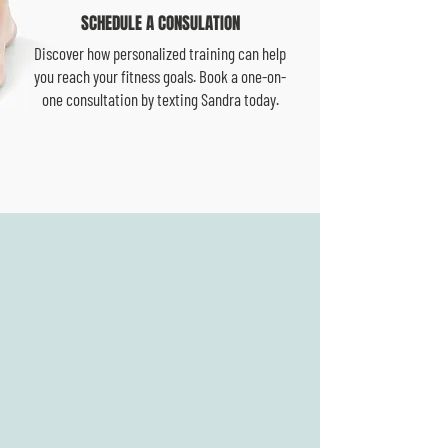
SCHEDULE A CONSULATION
Discover how personalized training can help
you reach your fitness goals. Book a one-on-
one consultation by texting Sandra today.