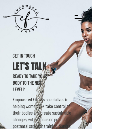
GET IN TOUCH
LET'S TALK
READY TO TAKE YOUR
BODY TO THE NEXT
LEVEL?
Empowered Fitness specializes in
helping women 35+ take control of
their bodies and create sustainable
changes, with a focus on pre and
postnatal strength training. Sandra