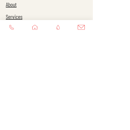
About
Services
Contact
Services
Personal Training
Virtual Training
Group Training
Contact
Instagram