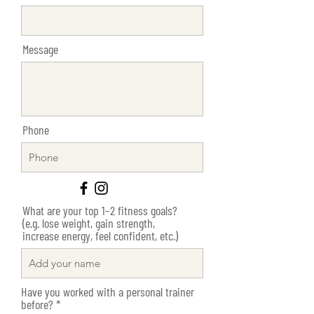
Message
Phone
What are your top 1–2 fitness goals?
(e.g. lose weight, gain strength,
increase energy, feel confident, etc.)
Have you worked with a personal trainer
R
before?
*