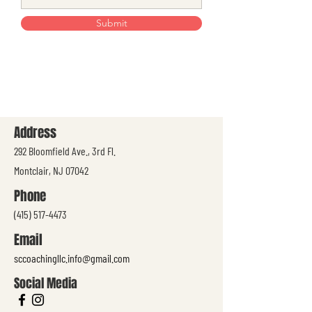
Submit
Address
292 Bloomfield Ave., 3rd Fl.
Montclair, NJ 07042
Phone
(415) 517-4473
Email
sccoachingllc.info@gmail.com
Social Media