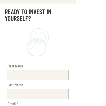
READY TO INVEST IN
YOURSELF?
First Name
Last Name
Email